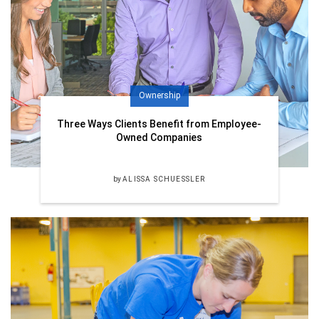
Ownership
Three Ways Clients Benefit from Employee-
Owned Companies
by
ALISSA SCHUESSLER