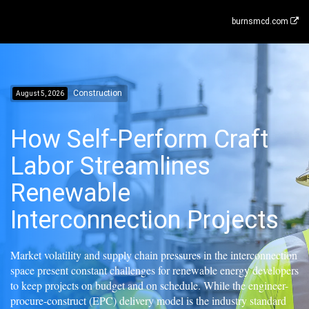
burnsmcd.com
Construction
August 5, 2026
How Self-Perform Craft
Labor Streamlines
Renewable
Interconnection Projects
Market volatility and supply chain pressures in the interconnection
space present constant challenges for renewable energy developers
to keep projects on budget and on schedule. While the engineer-
procure-construct (EPC) delivery model is the industry standard