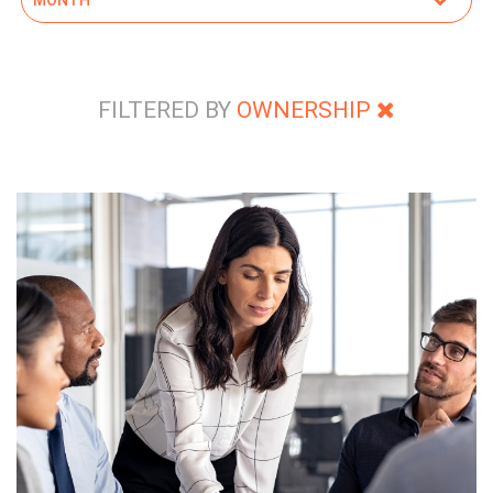
FILTERED BY
OWNERSHIP