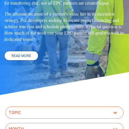
for transferring risk, not all EPC partners are created equal.
The ultimate measure of a partner’s value lies in its execution
strategy. For developers seeking to secure project financing and
achieve true cost and schedule predictability, a crucial question is:
How much of the work can your EPC partner self-perform with its
dedicated teams?
READ MORE