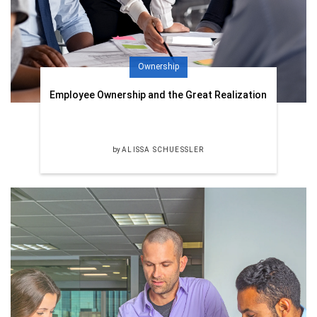
Ownership
Employee Ownership and the Great Realization
by
ALISSA SCHUESSLER