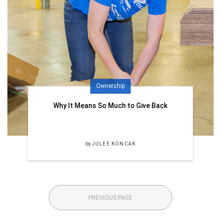
Ownership
Why It Means So Much to Give Back
by
JULEE KONCAK
PREVIOUS PAGE