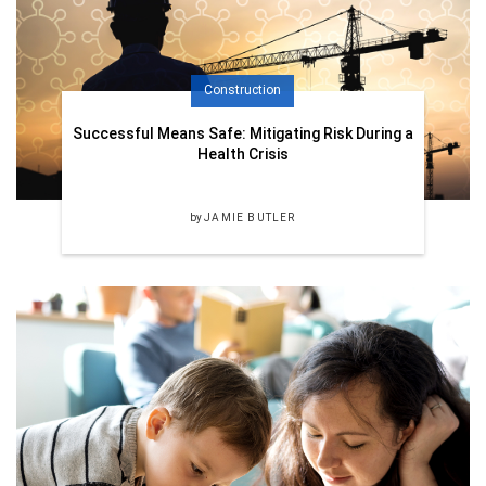
Construction
Successful Means Safe: Mitigating Risk During a
Health Crisis
by
JAMIE BUTLER