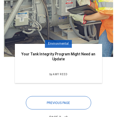
Environmental
Your Tank Integrity Program Might Need an
Update
by
AMY REED
PREVIOUS PAGE