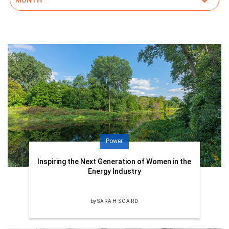
Power
Inspiring the Next Generation of Women in the
Energy Industry
by
SARAH SOARD