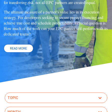
for transferring risk, not all EPC partners are created equal.
The ultimate measure of a partner’s value lies in its execution
strategy. For developers seeking to secure project financing and
achieve true cost and schedule predictability, a crucial question is:
How much of the work can your EPC partner self-perform with its
dedicated teams?
READ MORE