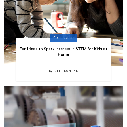
Construction
Fun Ideas to Spark Interest in STEM for Kids at
Home
by
JULEE KONCAK