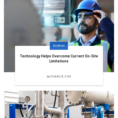
Aviation
Technology Helps Overcome Current On-Site
Limitations
by
CHARLIE COX