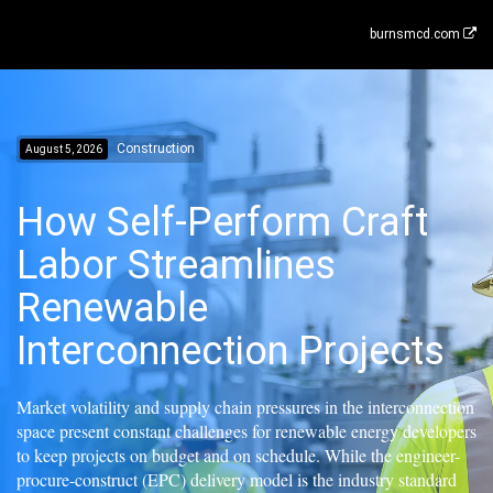
burnsmcd.com
Construction
August 5, 2026
How Self-Perform Craft
Labor Streamlines
Renewable
Interconnection Projects
Market volatility and supply chain pressures in the interconnection
space present constant challenges for renewable energy developers
to keep projects on budget and on schedule. While the engineer-
procure-construct (EPC) delivery model is the industry standard