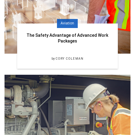
Aviation
The Safety Advantage of Advanced Work
Packages
by
CORY COLEMAN