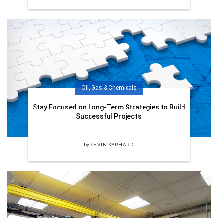
Oil, Gas & Chemicals
Stay Focused on Long-Term Strategies to Build
Successful Projects
by
KEVIN SYPHARD