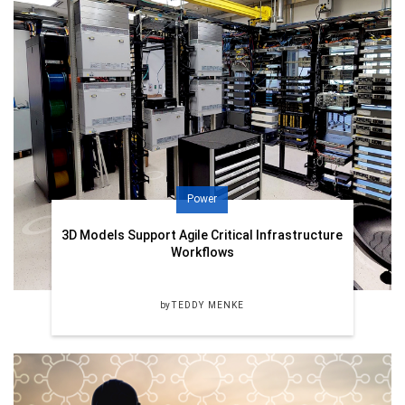
Power
3D Models Support Agile Critical Infrastructure
Workflows
by
TEDDY MENKE