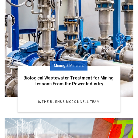
Mining & Minerals
Biological Wastewater Treatment for Mining:
Lessons From the Power Industry
by
THE BURNS & MCDONNELL TEAM