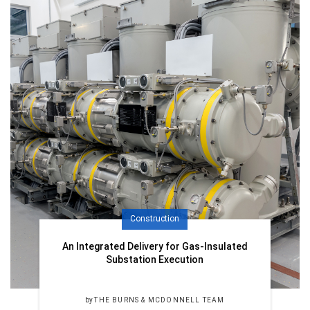
Construction
An Integrated Delivery for Gas-Insulated
Substation Execution
by
THE BURNS & MCDONNELL TEAM