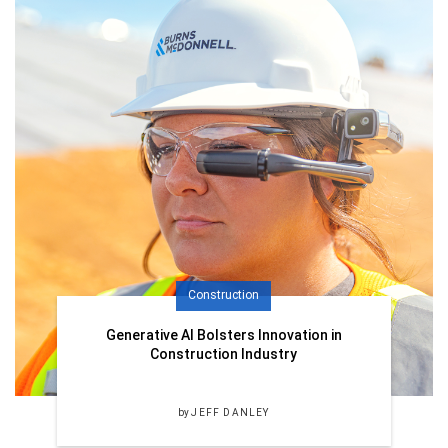
Construction
Generative AI Bolsters Innovation in
Construction Industry
by
JEFF DANLEY