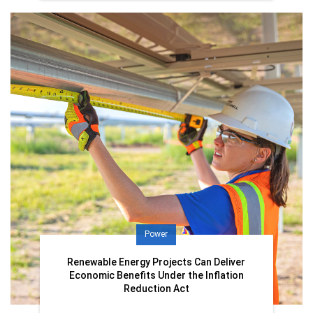
Power
Renewable Energy Projects Can Deliver
Economic Benefits Under the Inflation
Reduction Act