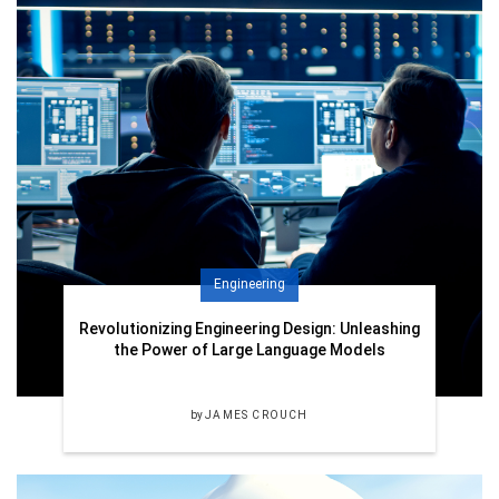
Engineering
Revolutionizing Engineering Design: Unleashing
the Power of Large Language Models
by
JAMES CROUCH