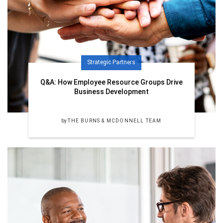
Strategic Partners
Q&A: How Employee Resource Groups Drive
Business Development
by
THE BURNS & MCDONNELL TEAM