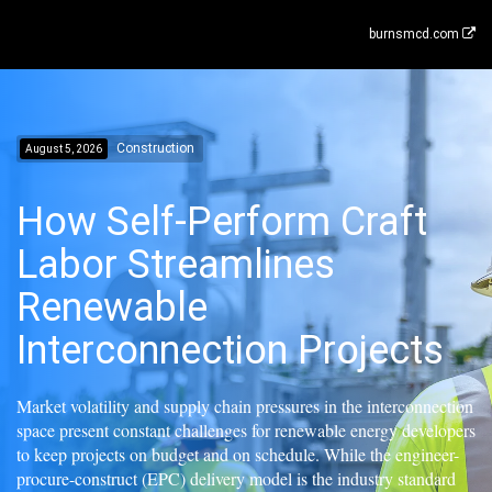
burnsmcd.com
Construction
August 5, 2026
How Self-Perform Craft
Labor Streamlines
Renewable
Interconnection Projects
Market volatility and supply chain pressures in the interconnection
space present constant challenges for renewable energy developers
to keep projects on budget and on schedule. While the engineer-
procure-construct (EPC) delivery model is the industry standard