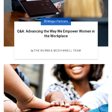
Strategic Partners
Q&A: Advancing the Way We Empower Women in
the Workplace
by
THE BURNS & MCDONNELL TEAM