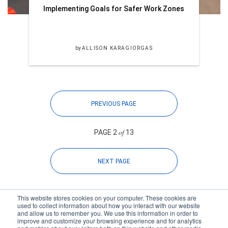
Implementing Goals for Safer Work Zones
by
ALLISON KARAGIORGAS
PREVIOUS PAGE
of
PAGE 2
13
NEXT PAGE
This website stores cookies on your computer. These cookies are
used to collect information about how you interact with our website
and allow us to remember you. We use this information in order to
improve and customize your browsing experience and for analytics
Subscribe to your source for