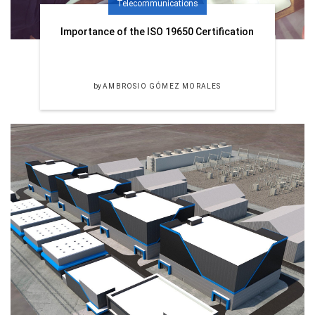
Telecommunications
Importance of the ISO 19650 Certification
by
AMBROSIO GÓMEZ MORALES