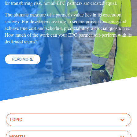
for transferring risk, not all EPC partners are created equal.
The ultimate measure of a partner’s value lies in its execution
strategy. For developers seeking to secure project financing and
achieve true cost and schedule predictability, a crucial question is:
How much of the work can your EPC partner self-perform with its
dedicated teams?
READ MORE