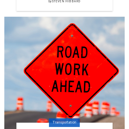
by
STEVEN HIBBARD
Transportation