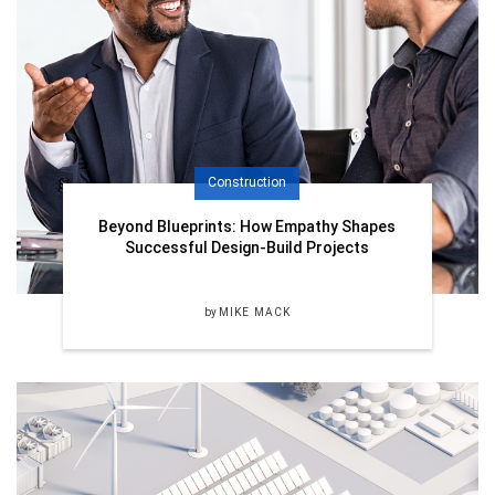
Construction
Beyond Blueprints: How Empathy Shapes
Successful Design-Build Projects
by
MIKE MACK