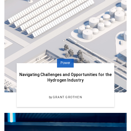
Power
Navigating Challenges and Opportunities for the
Hydrogen Industry
by
GRANT GROTHEN