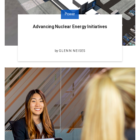
Power
Advancing Nuclear Energy Initiatives
by
GLENN NEISES