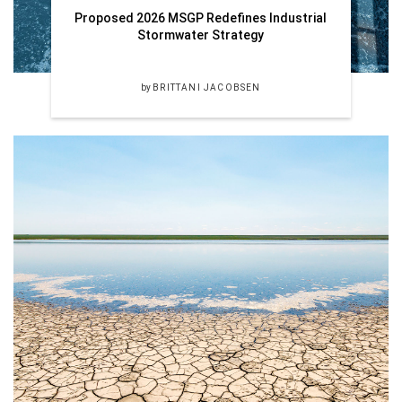
Proposed 2026 MSGP Redefines Industrial
Stormwater Strategy
by
BRITTANI JACOBSEN