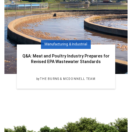
Manufacturing & Industrial
Q&A: Meat and Poultry Industry Prepares for
Revised EPA Wastewater Standards
by
THE BURNS & MCDONNELL TEAM