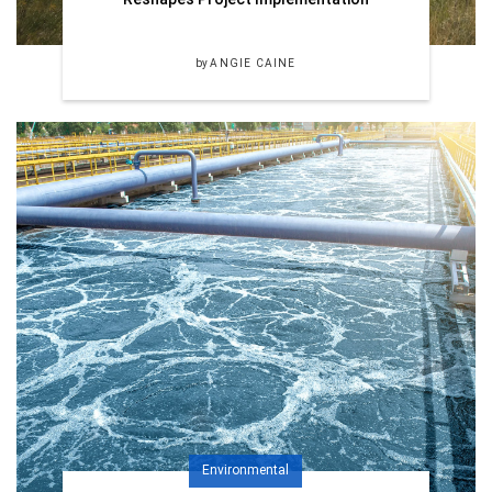
by
ANGIE CAINE
Environmental