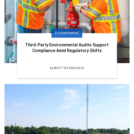
Environmental
Third-Party Environmental Audits Support
Compliance Amid Regulatory Shifts
by
MATT SHANAHAN