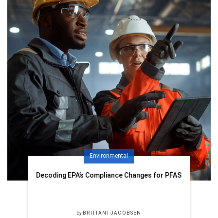
Environmental
Decoding EPA’s Compliance Changes for PFAS
by
BRITTANI JACOBSEN