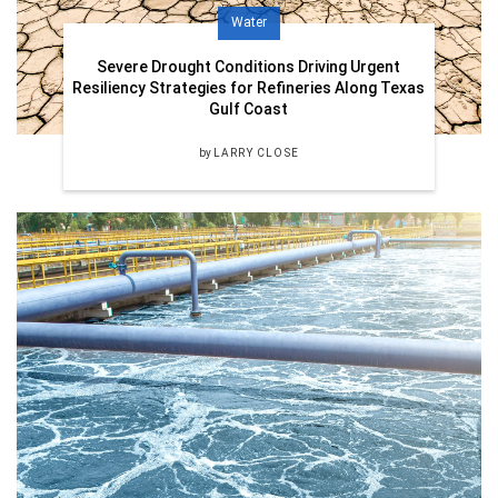
Water
Severe Drought Conditions Driving Urgent
Resiliency Strategies for Refineries Along Texas
Gulf Coast
by
LARRY CLOSE