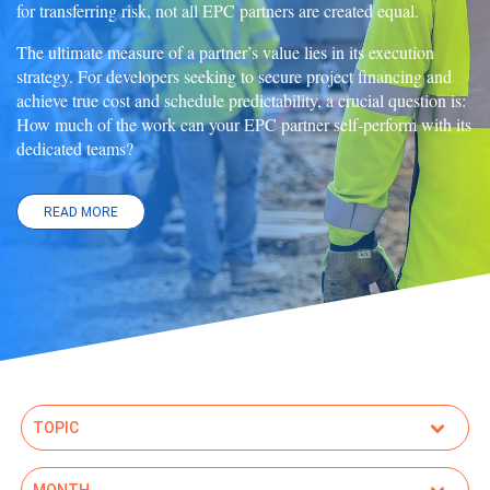
for transferring risk, not all EPC partners are created equal.
The ultimate measure of a partner’s value lies in its execution
strategy. For developers seeking to secure project financing and
achieve true cost and schedule predictability, a crucial question is:
How much of the work can your EPC partner self-perform with its
dedicated teams?
READ MORE