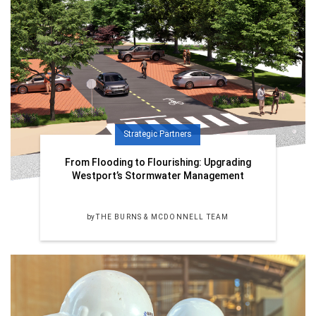
Strategic Partners
From Flooding to Flourishing: Upgrading
Westport’s Stormwater Management
by
THE BURNS & MCDONNELL TEAM