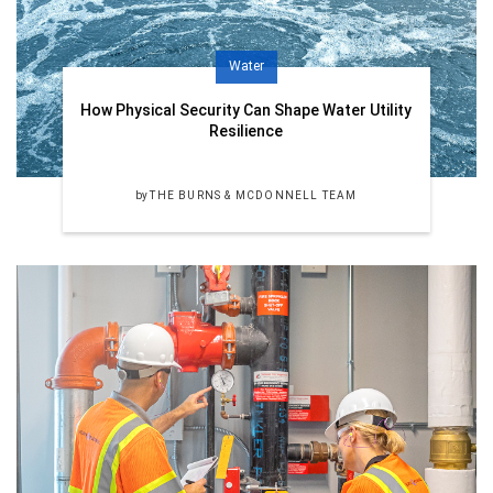
Water
How Physical Security Can Shape Water Utility
Resilience
by
THE BURNS & MCDONNELL TEAM