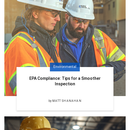
Environmental
EPA Compliance: Tips for a Smoother
Inspection
by
MATT SHANAHAN