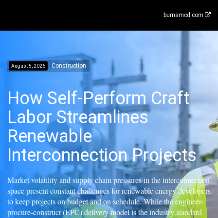
burnsmcd.com
Construction
August 5, 2026
How Self-Perform Craft
Labor Streamlines
Renewable
Interconnection Projects
Market volatility and supply chain pressures in the interconnection
space present constant challenges for renewable energy developers
to keep projects on budget and on schedule. While the engineer-
procure-construct (EPC) delivery model is the industry standard