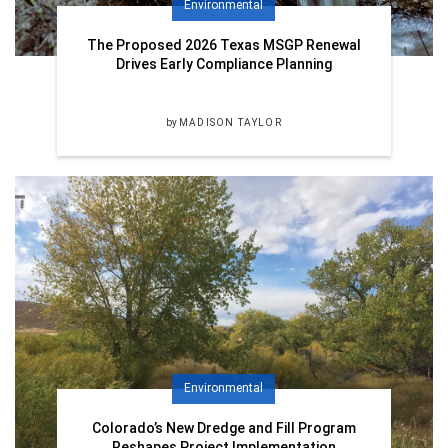
Environmental
The Proposed 2026 Texas MSGP Renewal
Drives Early Compliance Planning
by
MADISON TAYLOR
Environmental
Colorado’s New Dredge and Fill Program
Reshapes Project Implementation