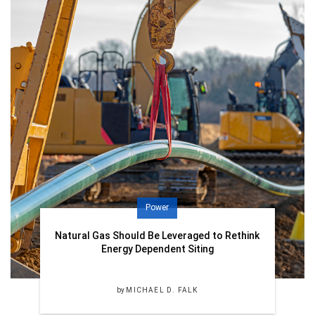
Power
Natural Gas Should Be Leveraged to Rethink
Energy Dependent Siting
by
MICHAEL D. FALK