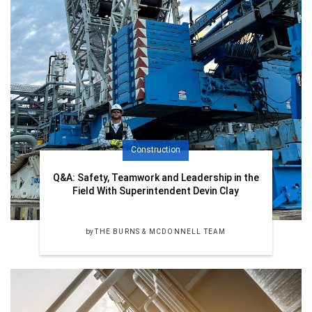
Construction
Q&A: Safety, Teamwork and Leadership in the
Field With Superintendent Devin Clay
by
THE BURNS & MCDONNELL TEAM