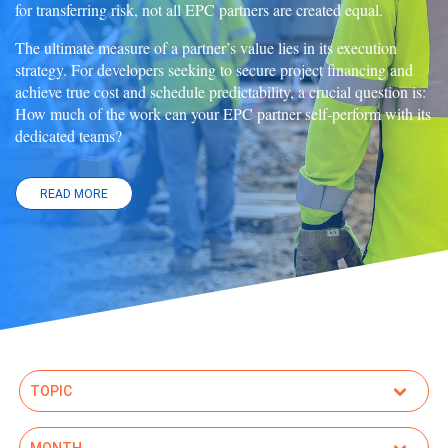
for transferring risk, not all EPC partners are created equal.
The ultimate measure of a partner’s value lies in its execution
strategy. For developers seeking to secure project financing and
achieve true cost and schedule predictability, a crucial question is:
How much of the work can your EPC partner self-perform with its
dedicated teams?
READ MORE