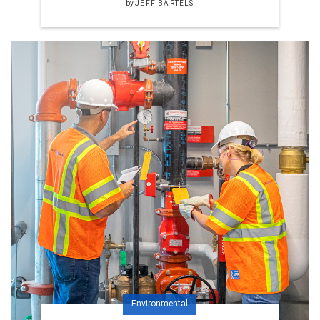
by
JEFF BARTELS
Environmental