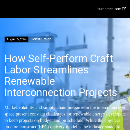
burnsmcd.com
Construction
August 5, 2026
How Self-Perform Craft
Labor Streamlines
Renewable
Interconnection Projects
Market volatility and supply chain pressures in the interconnection
space present constant challenges for renewable energy developers
to keep projects on budget and on schedule. While the engineer-
procure-construct (EPC) delivery model is the industry standard