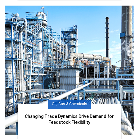
Oil, Gas & Chemicals
Changing Trade Dynamics Drive Demand for
Feedstock Flexibility