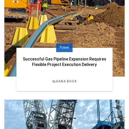
Power
Successful Gas Pipeline Expansion Requires
Flexible Project Execution Delivery
by
DANA BOOK