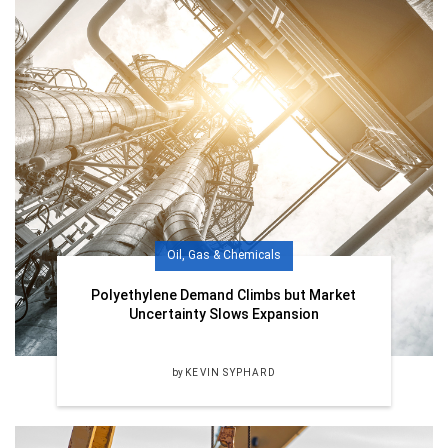
Oil, Gas & Chemicals
Polyethylene Demand Climbs but Market
Uncertainty Slows Expansion
by
KEVIN SYPHARD