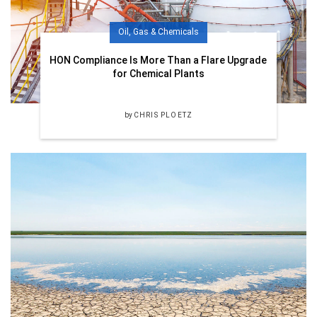
Oil, Gas & Chemicals
HON Compliance Is More Than a Flare Upgrade
for Chemical Plants
by
CHRIS PLOETZ