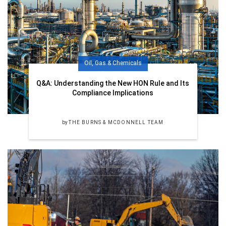
Oil, Gas & Chemicals
Q&A: Understanding the New HON Rule and Its
Compliance Implications
by
THE BURNS & MCDONNELL TEAM