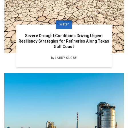
Water
Severe Drought Conditions Driving Urgent
Resiliency Strategies for Refineries Along Texas
Gulf Coast
by
LARRY CLOSE