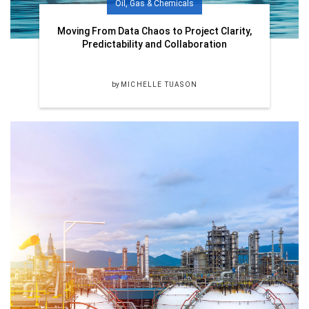
Oil, Gas & Chemicals
Moving From Data Chaos to Project Clarity,
Predictability and Collaboration
by
MICHELLE TUASON