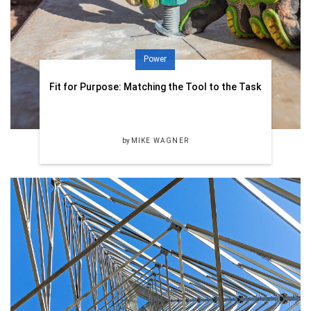
Power
Fit for Purpose: Matching the Tool to the Task
by
MIKE WAGNER