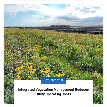
Environmental
Integrated Vegetation Management Reduces
Utility Operating Costs