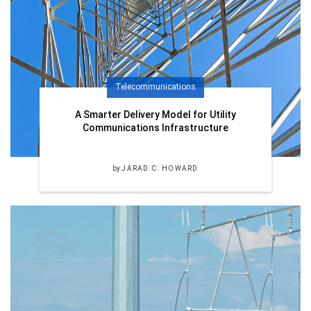
Telecommunications
A Smarter Delivery Model for Utility
Communications Infrastructure
by
JARAD C. HOWARD