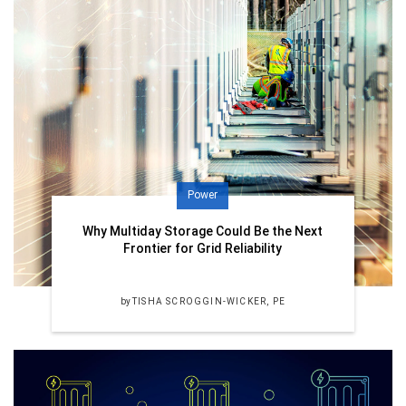
Power
Why Multiday Storage Could Be the Next
Frontier for Grid Reliability
by
TISHA SCROGGIN-WICKER, PE