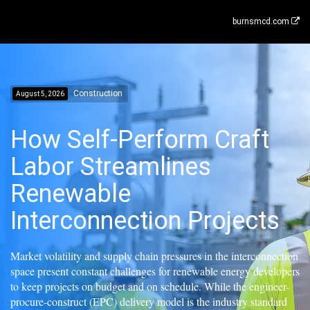
burnsmcd.com
Construction
August 5, 2026
How Self-Perform Craft
Labor Streamlines
Renewable
Interconnection Projects
Market volatility and supply chain pressures in the interconnection
space present constant challenges for renewable energy developers
to keep projects on budget and on schedule. While the engineer-
procure-construct (EPC) delivery model is the industry standard