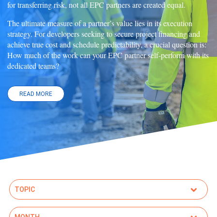
for transferring risk, not all EPC partners are created equal.
The ultimate measure of a partner’s value lies in its execution
strategy. For developers seeking to secure project financing and
achieve true cost and schedule predictability, a crucial question is:
How much of the work can your EPC partner self-perform with its
dedicated teams?
READ MORE