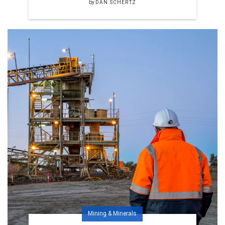
by
DAN SCHERTZ
Mining & Minerals