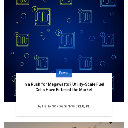
Power
In a Rush for Megawatts? Utility-Scale Fuel
Cells Have Entered the Market
by
TISHA SCROGGIN-WICKER, PE