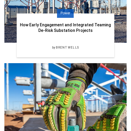
Power
How Early Engagement and Integrated Teaming
De-Risk Substation Projects
by
BRENT WELLS