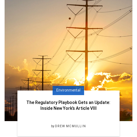
Environmental
The Regulatory Playbook Gets an Update:
Inside New York’s Article VIII
by
DREW MCMULLIN