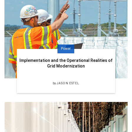
Power
Implementation and the Operational Realities of
Grid Modernization
by
JASON ESTEL