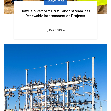
Construction
How Self-Perform Craft Labor Streamlines
Renewable Interconnection Projects
by
RYAN VRAA