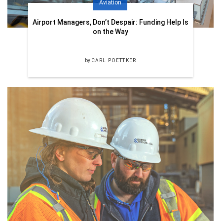
Aviation
Airport Managers, Don’t Despair: Funding Help Is
on the Way
by
CARL POETTKER