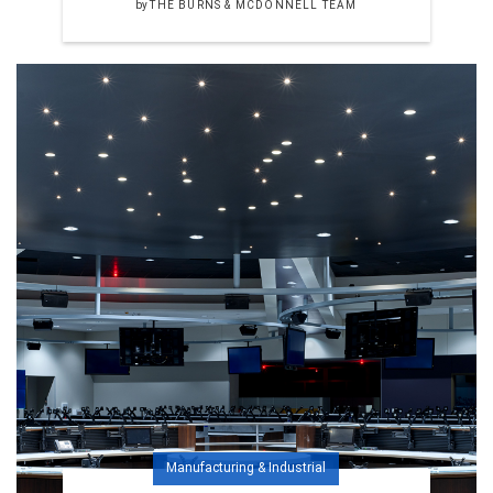
by
THE BURNS & MCDONNELL TEAM
Manufacturing & Industrial