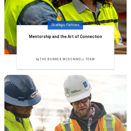
Strategic Partners
Mentorship and the Art of Connection
by
THE BURNS & MCDONNELL TEAM