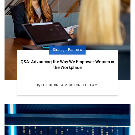
Strategic Partners
Q&A: Advancing the Way We Empower Women in
the Workplace
by
THE BURNS & MCDONNELL TEAM