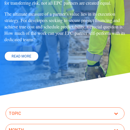
for transferring risk, not all EPC partners are created equal.
The ultimate measure of a partner’s value lies in its execution
strategy. For developers seeking to secure project financing and
achieve true cost and schedule predictability, a crucial question is:
How much of the work can your EPC partner self-perform with its
dedicated teams?
READ MORE