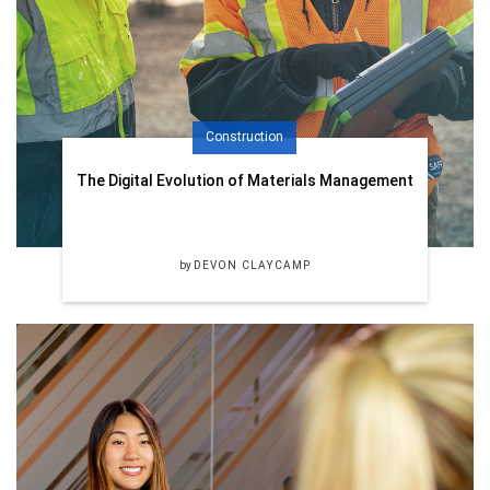
Construction
The Digital Evolution of Materials Management
by
DEVON CLAYCAMP