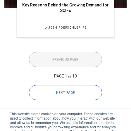
Key Reasons Behind the Growing Demand for
SCIFs
by
JOSH FOERSCHLER, PE
PREVIOUS PAGE
of
PAGE 1
10
NEXT PAGE
This website stores cookies on your computer. These cookies are
used to collect information about how you interact with our website
and allow us to remember you. We use this information in order to
improve and customize your browsing experience and for analytics
Subscribe to your source for