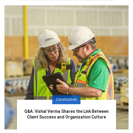
Construction
Q&A: Vishal Verma Shares the Link Between
Client Success and Organization Culture