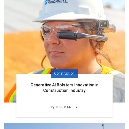
Construction
Generative AI Bolsters Innovation in
Construction Industry
by
JEFF DANLEY