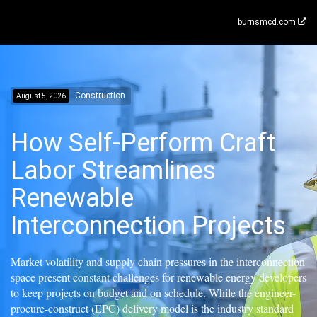
burnsmcd.com
Construction
August 5, 2026
How Self-Perform Craft
Labor Streamlines
Renewable
Interconnection Projects
Market volatility and supply chain pressures in the interconnection
space present constant challenges for renewable energy developers
to keep projects on budget and on schedule. While the engineer-
procure-construct (EPC) delivery model is the industry standard