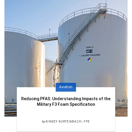
Aviation
Reducing PFAS: Understanding Impacts of the
Military F3 Foam Specification
by
KINSEY KURTENBACH, FPE