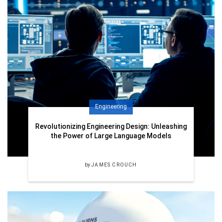
Engineering
Revolutionizing Engineering Design: Unleashing
the Power of Large Language Models
by
JAMES CROUCH