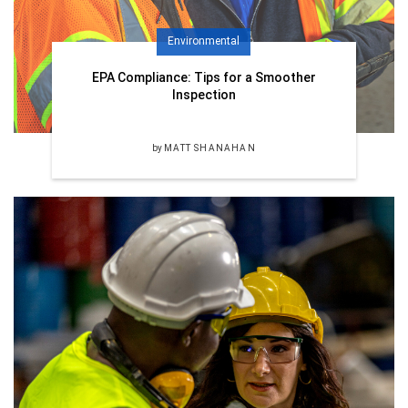
Environmental
EPA Compliance: Tips for a Smoother
Inspection
by
MATT SHANAHAN